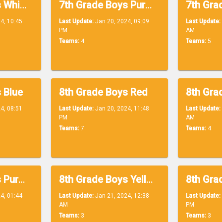
7th Grade Boys White
7th Grade Boys Purple
4, 10:45
Last Update:
Jan 20, 2024, 09:09
Last Update:
PM
AM
Teams:
4
Teams:
5
 Blue
8th Grade Boys Red
4, 08:51
Last Update:
Jan 20, 2024, 11:48
Last Update:
PM
AM
Teams:
7
Teams:
4
8th Grade Boys Purple
8th Grade Boys Yellow
4, 01:44
Last Update:
Jan 21, 2024, 12:38
Last Update:
AM
PM
Teams:
3
Teams:
3