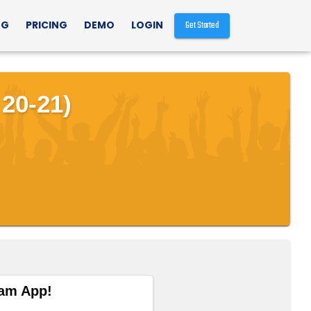
NG
PRICING
DEMO
LOGIN
Get Started
20-21)
eam App!