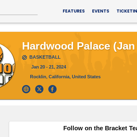
FEATURES
EVENTS
TICKETI
Hardwood Palace (Jan 
BASKETBALL
Jan 20 - 21, 2024
Rocklin, California, United States
Follow on the Bracket T