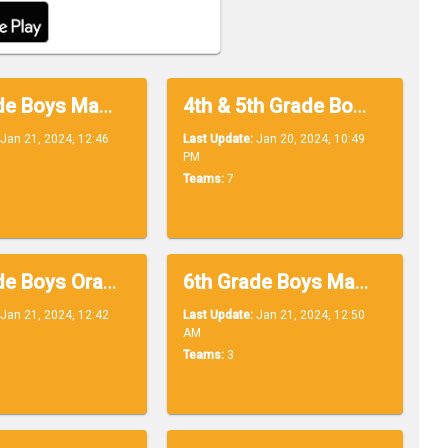
4th Grade Boys Maroon
4th & 5th Grade Boys White
Jan 21, 2024, 12:46
Last Update:
Jan 20, 2024, 10:49
PM
Teams:
7
6th Grade Boys Orange
6th Grade Boys Maroon
Jan 21, 2024, 12:42
Last Update:
Jan 21, 2024, 12:50
AM
Teams:
3