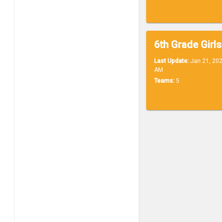
6th Grade Girls
Last Update:
Jan 21, 202
AM
Teams:
5