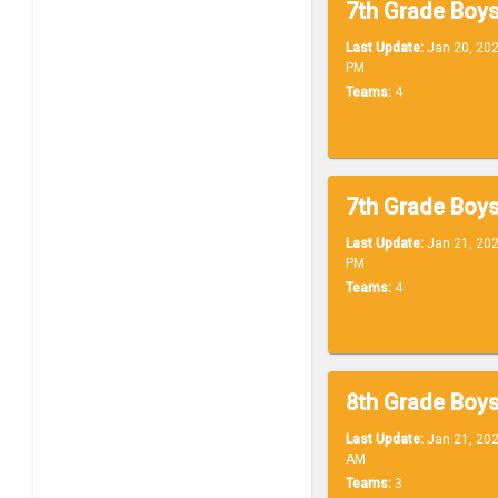
Last Update:
Jan 20, 202
PM
Teams:
4
7th Grade Boys
Last Update:
Jan 21, 202
PM
Teams:
4
Last Update:
Jan 21, 202
AM
Teams:
3