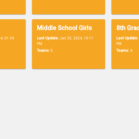
Middle School Girls
8th Grad
4, 01:34
Last Update:
Jan 20, 2024, 10:11
Last Update:
PM
PM
Teams:
5
Teams:
4