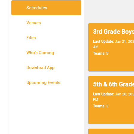
Schedules
Venues
Files
Last Update:
Jan 21, 202
AM
Who's Coming
Teams:
5
Download App
Upcoming Events
Last Update:
Jan 20, 202
PM
Teams:
3