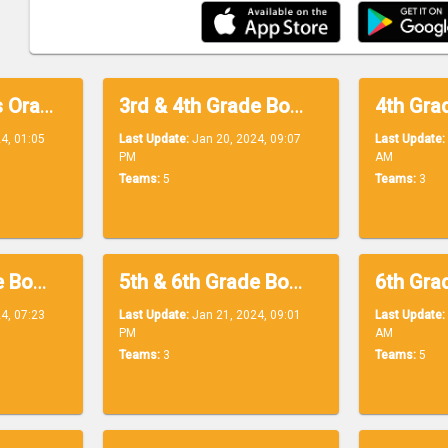
3rd Grade Boys Orange
3rd & 4th Grade Boys Blue
4, 01:05
Last Update:
Jan 20, 2024, 09:07
Last Update:
PM
AM
Teams:
5
Teams:
3
5th & 6th Grade Boys Purple
5th & 6th Grade Boys Yellow
4, 07:23
Last Update:
Jan 21, 2024, 09:01
Last Update:
PM
AM
Teams:
3
Teams:
5