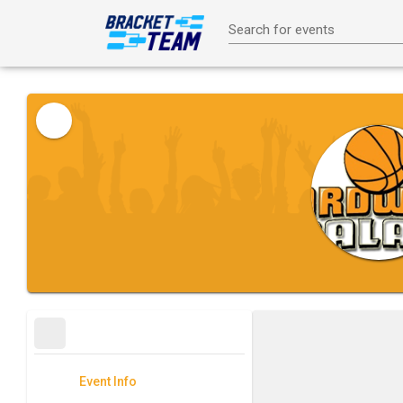
Search for events
Event Info