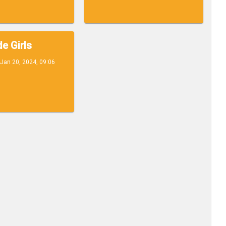
e Girls
Jan 20, 2024, 09:06