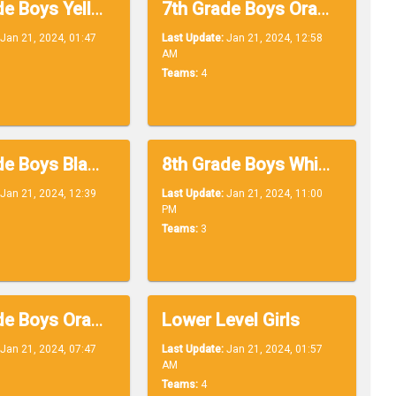
7th Grade Boys Yellow
7th Grade Boys Orange
Jan 21, 2024, 01:47
Last Update:
Jan 21, 2024, 12:58
AM
Teams:
4
8th Grade Boys Black
8th Grade Boys White
Jan 21, 2024, 12:39
Last Update:
Jan 21, 2024, 11:00
PM
Teams:
3
8th Grade Boys Orange
Lower Level Girls
Jan 21, 2024, 07:47
Last Update:
Jan 21, 2024, 01:57
AM
Teams:
4