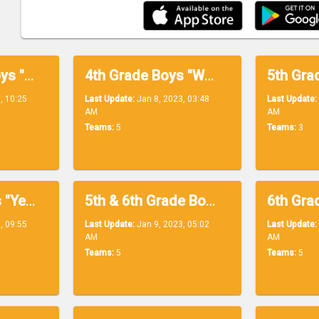
Lower Level Boys "Blue Division"
4th Grade Boys "White Division"
, 10:25
Last Update:
Jan 8, 2023, 03:48
Last Update:
AM
AM
Teams:
5
Teams:
3
5th Grade Boys "Yellow Division"
5th & 6th Grade Boys "Orange Division"
, 09:55
Last Update:
Jan 9, 2023, 05:02
Last Update:
AM
AM
Teams:
5
Teams:
5