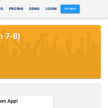
NG
PRICING
DEMO
LOGIN
Get Started
 7-8)
eam App!