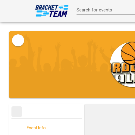
Search for events
Event Info