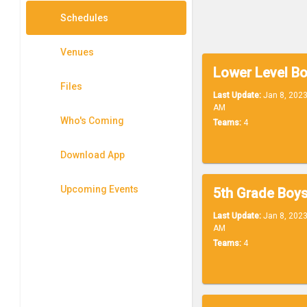
Schedules
Venues
Files
Last Update:
Jan 8, 2023
AM
Who's Coming
Teams:
4
Download App
Upcoming Events
Last Update:
Jan 8, 2023
AM
Teams:
4