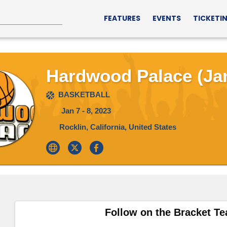
FEATURES
EVENTS
TICKETI
Hardwood Palace (Jan
BASKETBALL
Jan 7 - 8, 2023
Rocklin, California, United States
Follow on the Bracket T