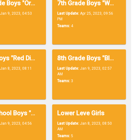
7th Grade Boys "Orange Division"
7th Grade Boys "White Division"
Jan 9, 2023, 04:53
Last Update:
Apr 25, 2023, 09:56
PM
Teams:
4
Upper Boys "Red Division"
8th Grade Boys "Black Division"
Jan 8, 2023, 08:11
Last Update:
Jan 9, 2023, 02:57
AM
Teams:
3
High School Boys "Yellow Division"
Lower Leve Girls
Jan 9, 2023, 04:56
Last Update:
Jan 8, 2023, 08:50
AM
Teams:
5