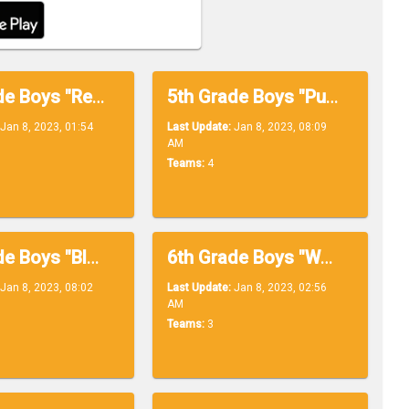
5th Grade Boys "Red Division"
5th Grade Boys "Purple Division"
Jan 8, 2023, 01:54
Last Update:
Jan 8, 2023, 08:09
AM
Teams:
4
6th Grade Boys "Black Division"
6th Grade Boys "White Division"
Jan 8, 2023, 08:02
Last Update:
Jan 8, 2023, 02:56
AM
Teams:
3