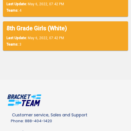
Last Update:
May 6, 2022, 07:42 PM
Teams:
4
8th Grade Girls (White)
Last Update:
May 6, 2022, 07:42 PM
Teams:
3
Customer service, Sales and Support
Phone: 888-404-1420