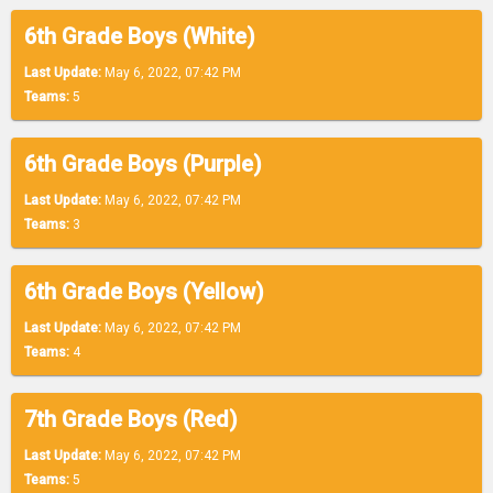
6th Grade Boys (White)
Last Update:
May 6, 2022, 07:42 PM
Teams:
5
6th Grade Boys (Purple)
Last Update:
May 6, 2022, 07:42 PM
Teams:
3
6th Grade Boys (Yellow)
Last Update:
May 6, 2022, 07:42 PM
Teams:
4
7th Grade Boys (Red)
Last Update:
May 6, 2022, 07:42 PM
Teams:
5