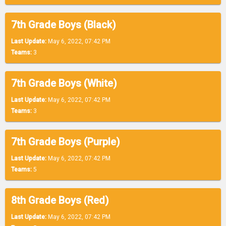
7th Grade Boys (Black)
Last Update:
May 6, 2022, 07:42 PM
Teams:
3
7th Grade Boys (White)
Last Update:
May 6, 2022, 07:42 PM
Teams:
3
7th Grade Boys (Purple)
Last Update:
May 6, 2022, 07:42 PM
Teams:
5
8th Grade Boys (Red)
Last Update:
May 6, 2022, 07:42 PM