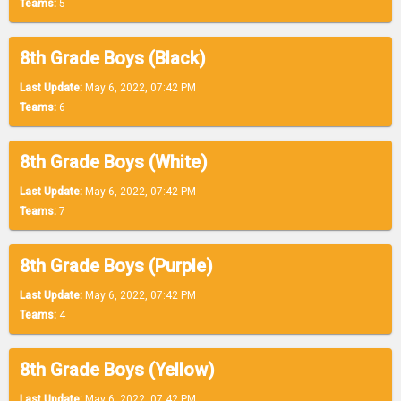
Teams:
5
8th Grade Boys (Black)
Last Update:
May 6, 2022, 07:42 PM
Teams:
6
8th Grade Boys (White)
Last Update:
May 6, 2022, 07:42 PM
Teams:
7
8th Grade Boys (Purple)
Last Update:
May 6, 2022, 07:42 PM
Teams:
4
8th Grade Boys (Yellow)
Last Update:
May 6, 2022, 07:42 PM