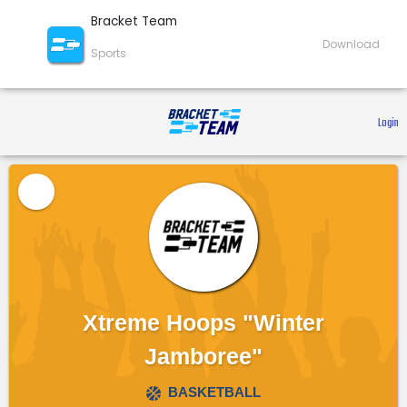
Bracket Team
Download
Sports
 Login 
Xtreme Hoops "Winter
Jamboree"
BASKETBALL