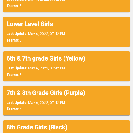
Teams:
5
Lower Level Girls
Last Update:
May 6, 2022, 07:42 PM
Teams:
5
6th & 7th grade Girls (Yellow)
Last Update:
May 6, 2022, 07:42 PM
Teams:
5
7th & 8th Grade Girls (Purple)
Last Update:
May 6, 2022, 07:42 PM
Teams:
4
8th Grade Girls (Black)