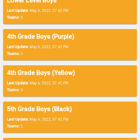
Lower Level Boys
Last Update:
May 6, 2022, 07:42 PM
Teams:
5
4th Grade Boys (Purple)
Last Update:
May 6, 2022, 07:42 PM
Teams:
3
4th Grade Boys (Yellow)
Last Update:
May 6, 2022, 07:42 PM
Teams:
3
5th Grade Boys (Black)
Last Update:
May 6, 2022, 07:42 PM
Teams:
5