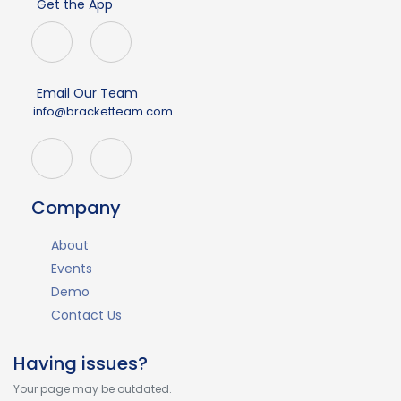
Get the App
Email Our Team
info@bracketteam.com
Company
About
Events
Demo
Contact Us
Having issues?
Your page may be outdated.