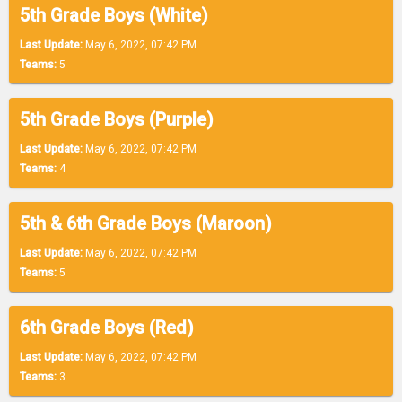
5th Grade Boys (White)
Last Update:
May 6, 2022, 07:42 PM
Teams:
5
5th Grade Boys (Purple)
Last Update:
May 6, 2022, 07:42 PM
Teams:
4
5th & 6th Grade Boys (Maroon)
Last Update:
May 6, 2022, 07:42 PM
Teams:
5
6th Grade Boys (Red)
Last Update:
May 6, 2022, 07:42 PM
Teams:
3