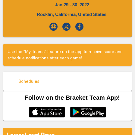
Jan 29 - 30, 2022
Rocklin, California, United States
Use the "My Teams" feature on the app to receive score and
schedule notifications after each game!
Schedules
Follow on the Bracket Team App!