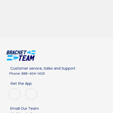
Customer service, Sales and Support
Phone: 888-404-1420
Get the App
Email Our Team