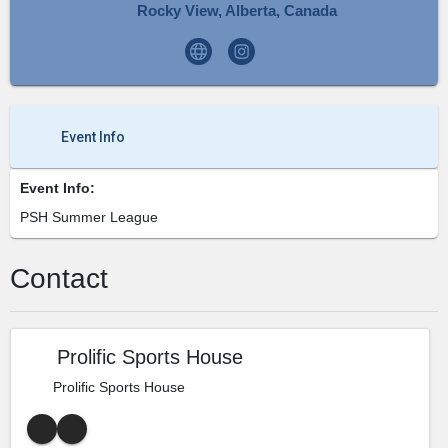
Rocky View, Alberta, Canada
Event Info
Event Info:
PSH Summer League
Contact
Prolific Sports House
Prolific Sports House