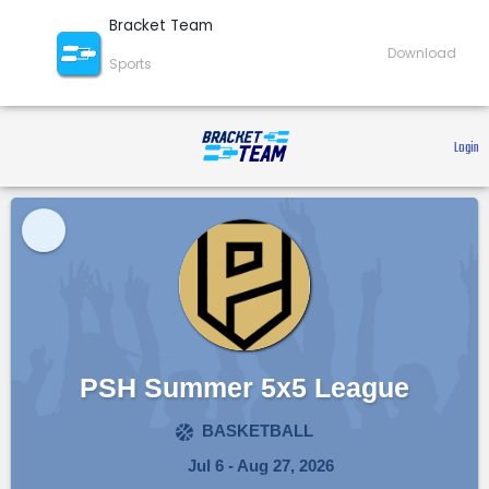
Bracket Team
Download
Sports
 Login 
PSH Summer 5x5 League
BASKETBALL
Jul 6 - Aug 27, 2026