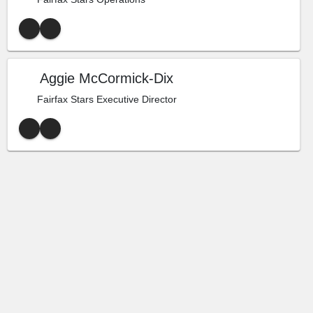
Aggie McCormick-Dix
Fairfax Stars Executive Director