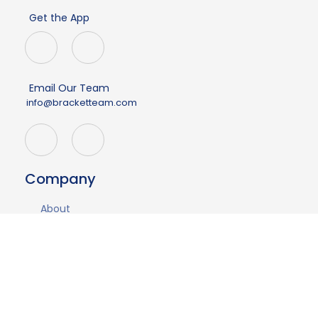
Get the App
Email Our Team
info@bracketteam.com
Company
About
Events
Demo
Contact Us
Having issues?