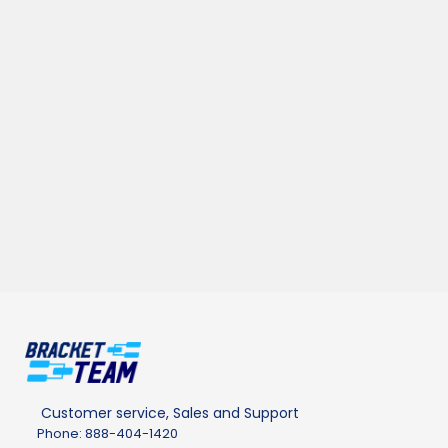
Customer service, Sales and Support
Phone: 888-404-1420