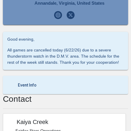
Annandale, Virginia, United States
Good evening,
All games are cancelled today (6/22/26) due to a severe
thunderstorm watch in the D.M.V. area. The schedule for the
rest of the week still stands. Thank you for your cooperation!
Event Info
Contact
Kaiya Creek
Fairfax Stars Operations