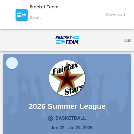
Bracket Team
Download
Sports
 Login 
2026 Summer League
BASKETBALL
Jun 22 - Jul 24, 2026