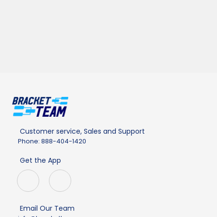
Customer service, Sales and Support
Phone: 888-404-1420
Get the App
Email Our Team