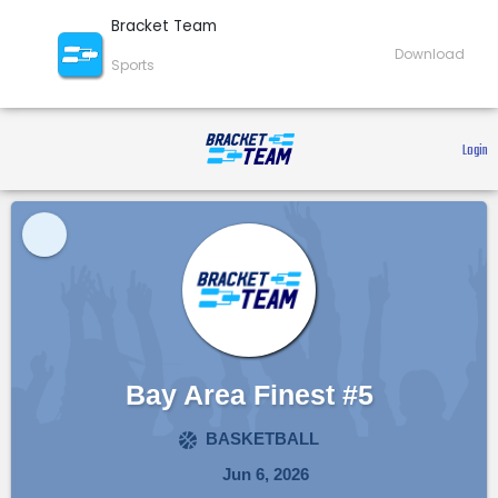
Bracket Team
Download
Sports
 Login 
Bay Area Finest #5
BASKETBALL
Jun 6, 2026