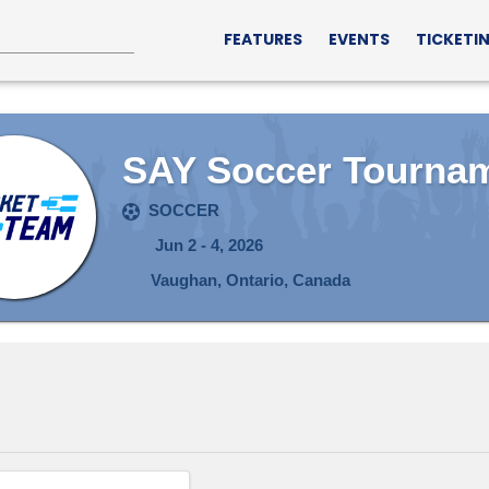
FEATURES
EVENTS
TICKETI
SAY Soccer Tourna
SOCCER
Jun 2 - 4, 2026
Vaughan, Ontario, Canada