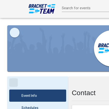
Search for events
Contact
Event Info
Schedules