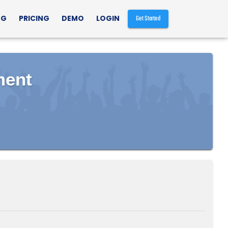
NG
PRICING
DEMO
LOGIN
Get Started
ment