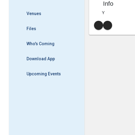
Info
Y
Venues
Files
Who's Coming
Download App
Upcoming Events