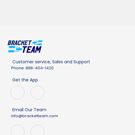
Customer service, Sales and Support
Phone: 888-404-1420
Get the App
Email Our Team
info@bracketteam.com