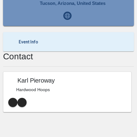
Tucson, Arizona, United States
Event Info
Contact
Karl Pieroway
Hardwood Hoops