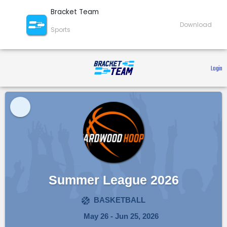
Bracket Team
Download
Sports
 Login 
Summer League 2026
BASKETBALL
May 26 - Jun 25, 2026