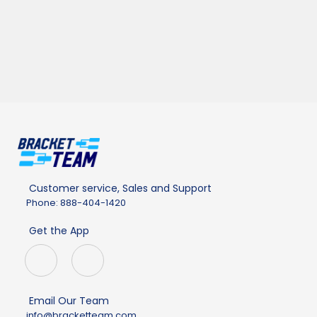
Customer service, Sales and Support
Phone: 888-404-1420
Get the App
Email Our Team
info@bracketteam.com