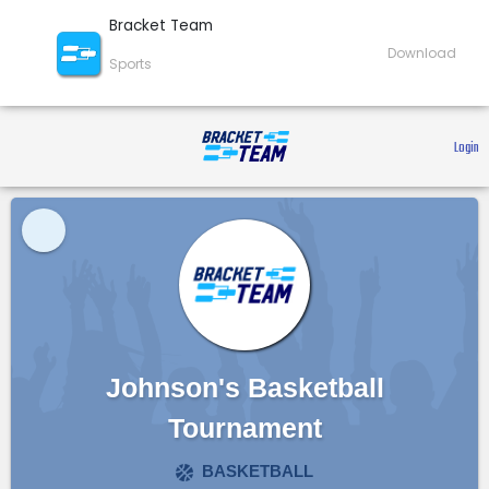
Bracket Team
Download
Sports
 Login 
Johnson's Basketball
Tournament
BASKETBALL