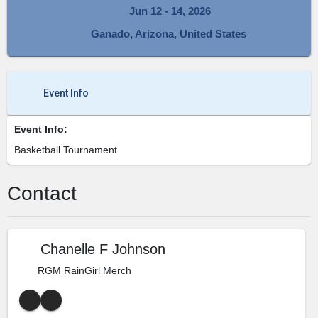
Jun 12 - 14, 2026
Ganado, Arizona, United States
Event Info
Event Info:
Basketball Tournament
Contact
Chanelle F Johnson
RGM RainGirl Merch