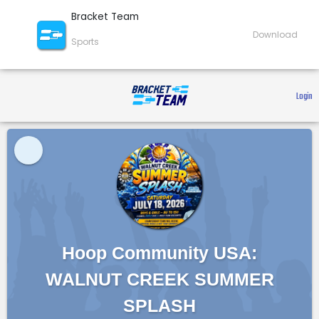
Bracket Team
Download
Sports
 Login 
Hoop Community USA:
WALNUT CREEK SUMMER
SPLASH