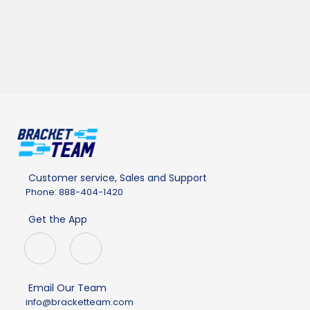
Customer service, Sales and Support
Phone: 888-404-1420
Get the App
Email Our Team
info@bracketteam.com