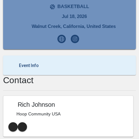
BASKETBALL
Jul 18, 2026
Walnut Creek, California, United States
Event Info
Contact
Rich Johnson
Hoop Community USA