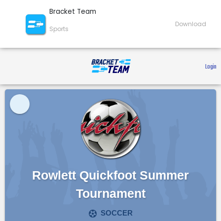
Bracket Team
Download
Sports
 Login 
Rowlett Quickfoot Summer
Tournament
SOCCER