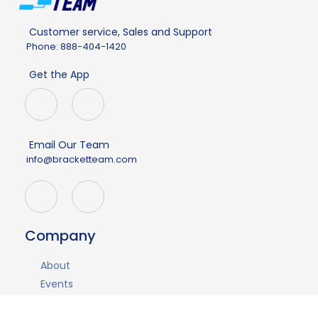
Customer service, Sales and Support
Phone: 888-404-1420
Get the App
Email Our Team
info@bracketteam.com
Company
About
Events
Demo