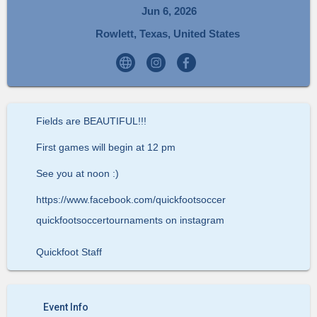
Jun 6, 2026
Rowlett, Texas, United States
Fields are BEAUTIFUL!!!
First games will begin at 12 pm
See you at noon :)
https://www.facebook.com/quickfootsoccer
quickfootsoccertournaments on instagram
Quickfoot Staff
Event Info