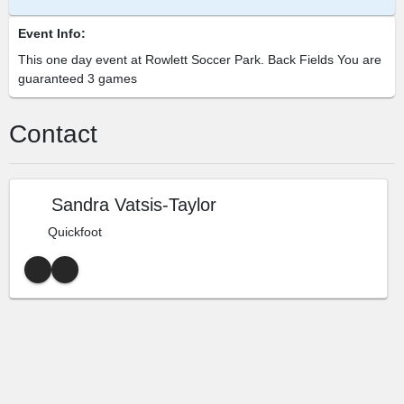
Event Info:
This one day event at Rowlett Soccer Park. Back Fields You are
guaranteed 3 games
Contact
Sandra Vatsis-Taylor
Quickfoot