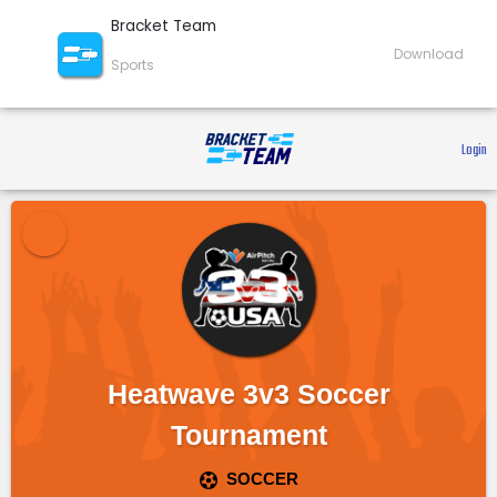
Bracket Team
Download
Sports
 Login 
Heatwave 3v3 Soccer
Tournament
SOCCER