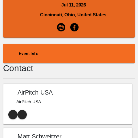
Jul 11, 2026
Cincinnati, Ohio, United States
Event Info
Contact
AirPitch USA
AirPitch USA
Matt Schweitzer