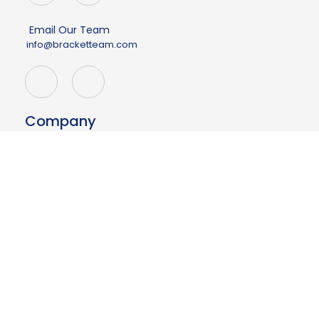
Email Our Team
info@bracketteam.com
Company
About
Events
Demo
Contact Us
Having issues?
Your page may be outdated.
Click here to refresh
Resources