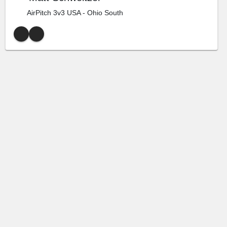
AirPitch 3v3 USA - Ohio South