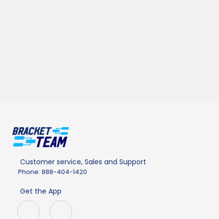
Customer service, Sales and Support
Phone: 888-404-1420
Get the App