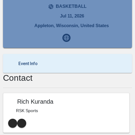
BASKETBALL
Jul 11, 2026
Appleton, Wisconsin, United States
Event Info
Contact
Rich Kuranda
RSK Sports