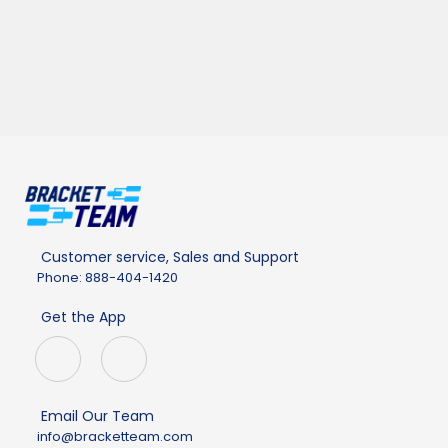
Customer service, Sales and Support
Phone: 888-404-1420
Get the App
Email Our Team
info@bracketteam.com