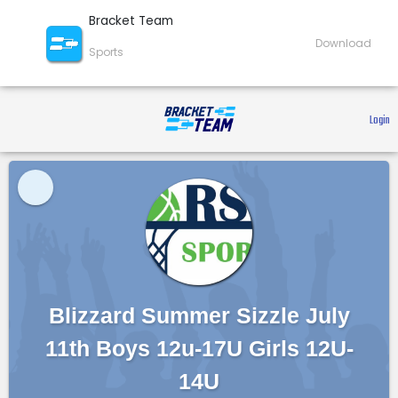
Bracket Team
Download
Sports
 Login 
Blizzard Summer Sizzle July
11th Boys 12u-17U Girls 12U-
14U