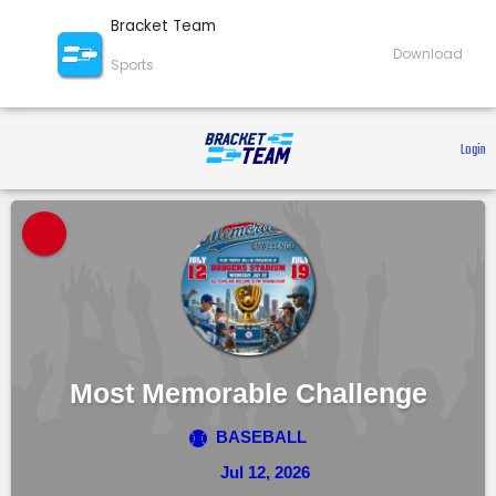
Bracket Team
Download
Sports
 Login 
Most Memorable Challenge
BASEBALL
Jul 12, 2026