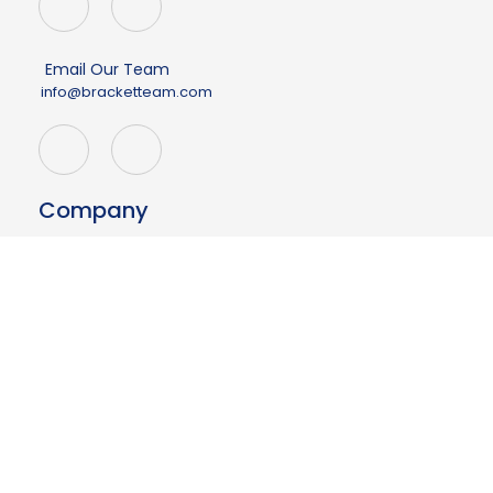
Email Our Team
info@bracketteam.com
Company
About
Events
Demo
Contact Us
Having issues?
Your page may be outdated.
Click here to refresh