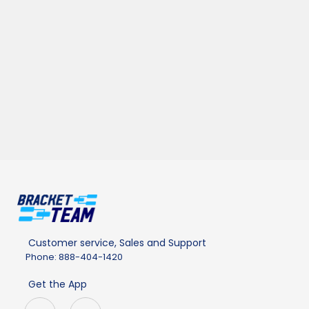
Customer service, Sales and Support
Phone: 888-404-1420
Get the App