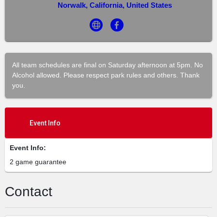
Norwalk, California, United States
All team schedules are final on Saturday afternoon at 5pm. No
Alcohol allowed. Please respect park rules and others. Thank
you.
Event Info
Event Info:
2 game guarantee
Contact