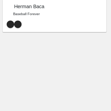
Herman Baca
Baseball Forever