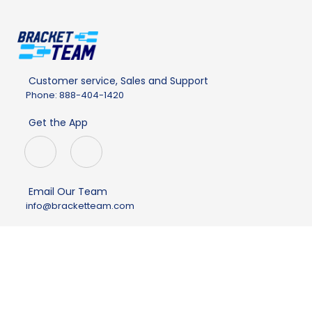
Customer service, Sales and Support
Phone: 888-404-1420
Get the App
Email Our Team
info@bracketteam.com
Company
About