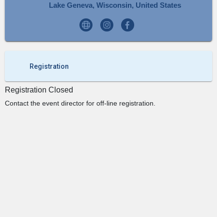
Lake Geneva, Wisconsin, United States
Registration
Registration Closed
Contact the event director for off-line registration.