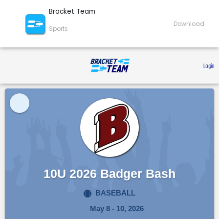
Bracket Team
Download
Sports
 Login 
10U 2026 Badger Bash
BASEBALL
May 8 - 10, 2026