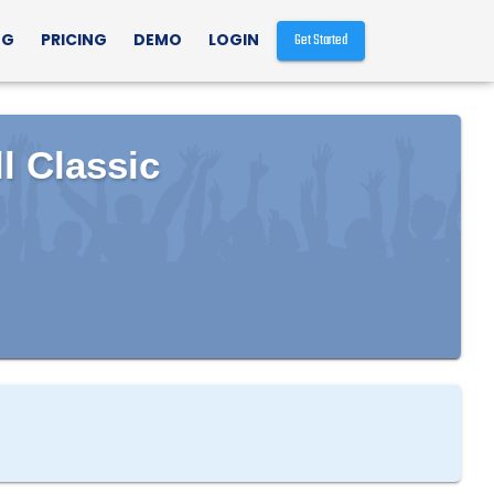
NG
PRICING
DEMO
LOGIN
Get Started
l Classic