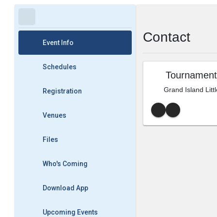
Contact
Event Info
Schedules
Tournament
Grand Island Litt
Registration
Venues
Files
Who's Coming
Download App
Upcoming Events