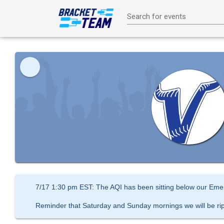
Search for events
7/17 1:30 pm EST: The AQI has been sitting below our Emer
Reminder that Saturday and Sunday mornings we will be ri