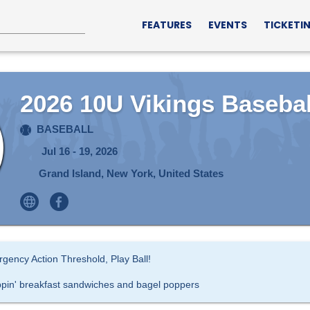
FEATURES
EVENTS
TICKETI
2026 10U Vikings Basebal
BASEBALL
Jul 16 - 19, 2026
Grand Island, New York, United States
gency Action Threshold, Play Ball!
ppin' breakfast sandwiches and bagel poppers