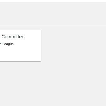
 Committee
le League