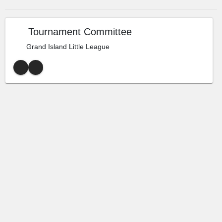
Tournament Committee
Grand Island Little League