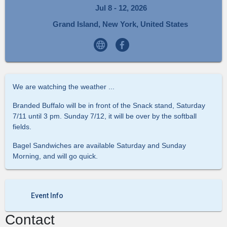
Jul 8 - 12, 2026
Grand Island, New York, United States
We are watching the weather ...
Branded Buffalo will be in front of the Snack stand, Saturday
7/11 until 3 pm. Sunday 7/12, it will be over by the softball
fields.
Bagel Sandwiches are available Saturday and Sunday
Morning, and will go quick.
Event Info
Contact