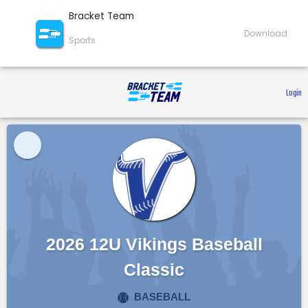
Bracket Team
Download
Sports
 Login 
2026 12U Vikings Baseball
Classic
BASEBALL