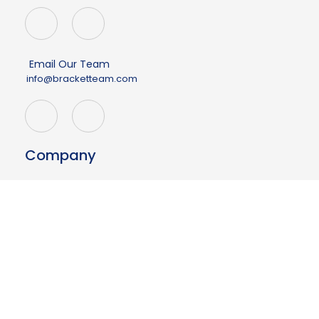
Email Our Team
info@bracketteam.com
Company
About
Events
Demo
Contact Us
Having issues?
Your page may be outdated.