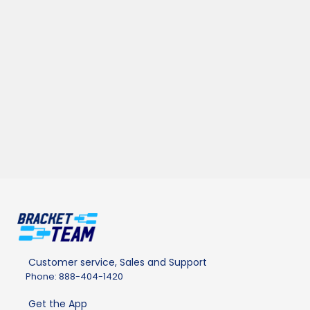
Customer service, Sales and Support
Phone: 888-404-1420
Get the App