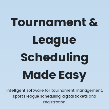
Tournament &
League
Scheduling
Made Easy
Intelligent software for tournament management,
sports league scheduling, digital tickets and
registration.