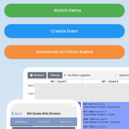
Watch Demo
Create Event
Download to Follow Events