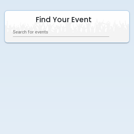
Find Your Event
Search for events