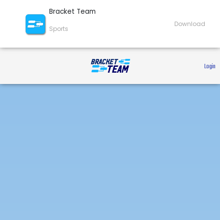
Bracket Team
Download
Sports
 Login 